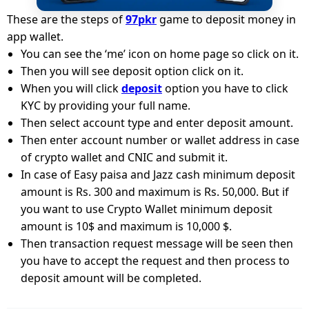
These are the steps of
97pkr
game to deposit money in
app wallet.
You can see the ‘me’ icon on home page so click on it.
Then you will see deposit option click on it.
When you will click
deposit
option you have to click
KYC by providing your full name.
Then select account type and enter deposit amount.
Then enter account number or wallet address in case
of crypto wallet and CNIC and submit it.
In case of Easy paisa and Jazz cash minimum deposit
amount is Rs. 300 and maximum is Rs. 50,000. But if
you want to use Crypto Wallet minimum deposit
amount is 10$ and maximum is 10,000 $.
Then transaction request message will be seen then
you have to accept the request and then process to
deposit amount will be completed.