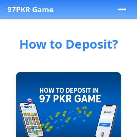
97PKR Game
How to Deposit?